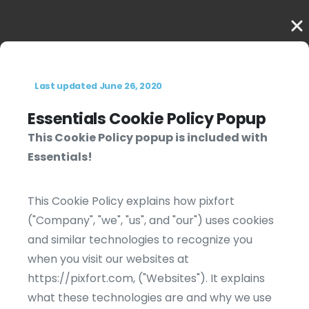
Last updated June 26, 2020
Essentials Cookie Policy Popup
This Cookie Policy popup is included with
Essentials!
This Cookie Policy explains how pixfort
("Company", "we", "us", and "our") uses cookies
and similar technologies to recognize you
when you visit our websites at
https://pixfort.com, ("Websites"). It explains
what these technologies are and why we use