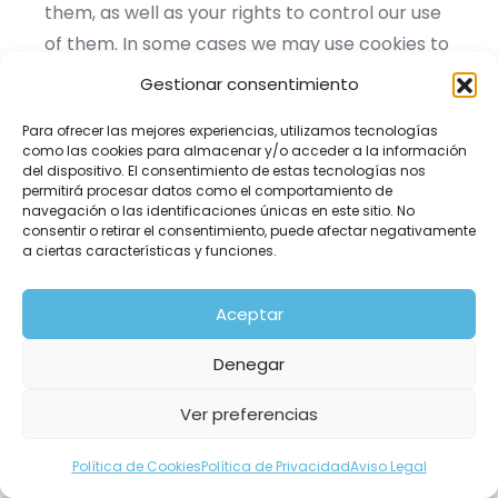
them, as well as your rights to control our use
of them. In some cases we may use cookies to
collect personal information, or that becomes
Gestionar consentimiento
personal information if we combine it with
Para ofrecer las mejores experiencias, utilizamos tecnologías
other information.
como las cookies para almacenar y/o acceder a la información
del dispositivo. El consentimiento de estas tecnologías nos
permitirá procesar datos como el comportamiento de
What are cookies?
navegación o las identificaciones únicas en este sitio. No
consentir o retirar el consentimiento, puede afectar negativamente
a ciertas características y funciones.
Cookies are small data files that are placed on
your computer or mobile device when you visit
Aceptar
a website. Cookies are widely used by website
owners in order to make their websites work,
Denegar
or to work more efficiently, as well as to
Ver preferencias
provide reporting information. Cookies set by
the website owner (in this case, pixfort) are
Política de Cookies
Política de Privacidad
Aviso Legal
called "first party cookies". Cookies set by